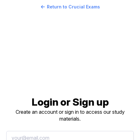
Return to Crucial Exams
Login or Sign up
Create an account or sign in to access our study
materials.