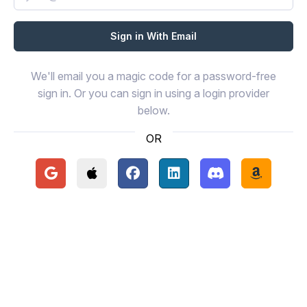
We'll email you a magic code for a password-free
sign in. Or you can sign in using a login provider
below.
OR
Continue with Google
Continue with Apple
Continue with Facebook
Continue with LinkedIn
Continue with Disc
Continue 