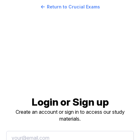
Return to Crucial Exams
Login or Sign up
Create an account or sign in to access our study
materials.