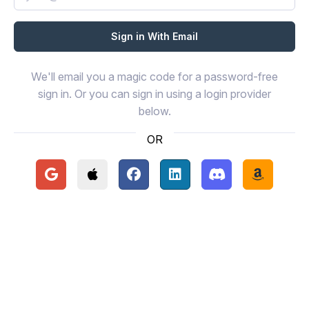
We'll email you a magic code for a password-free
sign in. Or you can sign in using a login provider
below.
OR
Continue with Google
Continue with Apple
Continue with Facebook
Continue with LinkedIn
Continue with Disc
Continue 