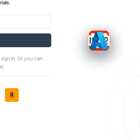
ials.
sign in. Or you can
ow.
book
th LinkedIn
tinue with Discord
Continue with Amazon