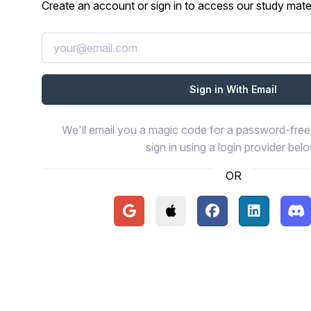
Create an account or sign in to access our study mater
We'll email you a magic code for a password-free 
sign in using a login provider bel
OR
Continue with Google
Continue with Apple
Continue with Face
Continue wi
Con