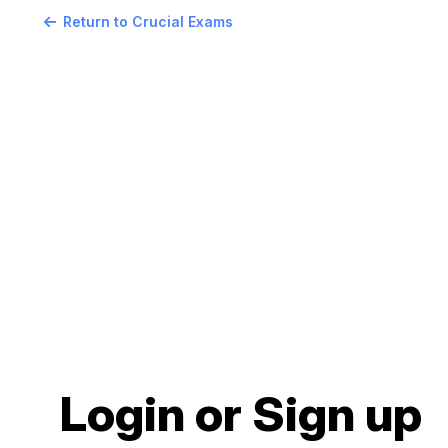
Return to Crucial Exams
Login or Sign up