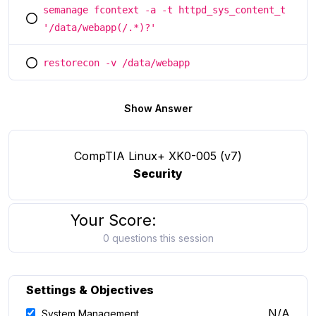
semanage fcontext -a -t httpd_sys_content_t
You selected this option
'/data/webapp(/.*)?'
restorecon -v /data/webapp
You selected this option
Show Answer
CompTIA Linux+ XK0-005 (v7)
Security
Your Score:
0 questions this session
Settings & Objectives
N/A
System Management