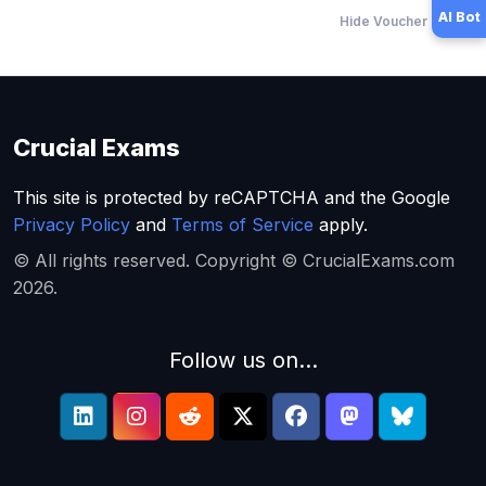
AI Bot
Hide Voucher Offers
Crucial Exams
This site is protected by reCAPTCHA and the Google
Privacy Policy
and
Terms of Service
apply.
© All rights reserved. Copyright © CrucialExams.com
2026.
Follow us on...