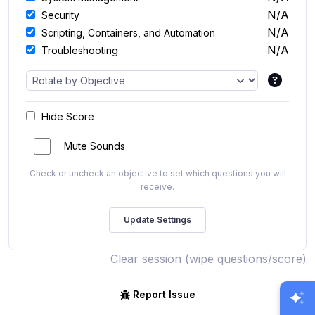
N/A
Security
N/A
Scripting, Containers, and Automation
N/A
Troubleshooting
Hide Score
Mute Sounds
Check or uncheck an objective to set which questions you will
receive.
Clear session (wipe questions/score)
Report Issue