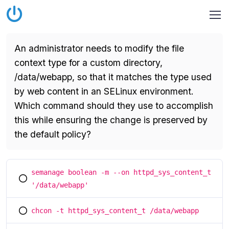
An administrator needs to modify the file
context type for a custom directory,
/data/webapp, so that it matches the type used
by web content in an SELinux environment.
Which command should they use to accomplish
this while ensuring the change is preserved by
the default policy?
semanage boolean -m --on httpd_sys_content_t
You selected this option
'/data/webapp'
chcon -t httpd_sys_content_t /data/webapp
You selected this option