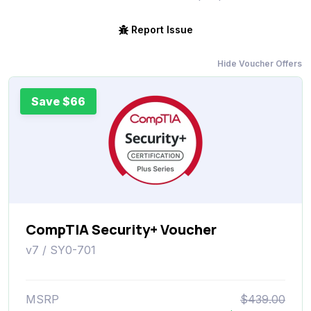
Report Issue
Hide Voucher Offers
Save $66
CompTIA Security+ Voucher
v7 / SY0-701
MSRP
$439.00