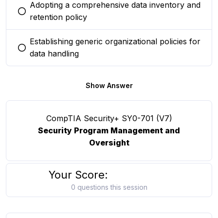
Adopting a comprehensive data inventory and
You selected this option
retention policy
Establishing generic organizational policies for
You selected this option
data handling
Show Answer
CompTIA Security+ SY0-701 (V7)
Security Program Management and
Oversight
Your Score:
0 questions this session