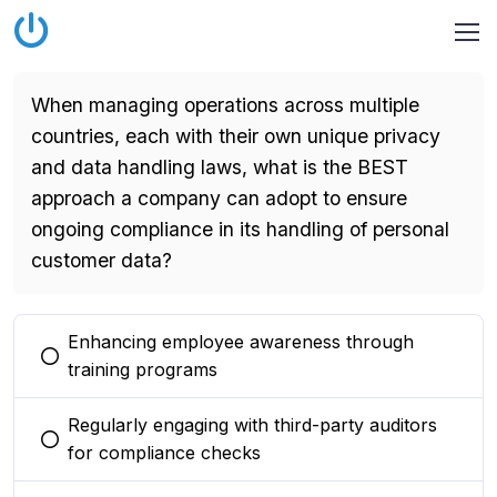
When managing operations across multiple
countries, each with their own unique privacy
and data handling laws, what is the BEST
approach a company can adopt to ensure
ongoing compliance in its handling of personal
customer data?
Enhancing employee awareness through
You selected this option
training programs
Regularly engaging with third-party auditors
You selected this option
for compliance checks