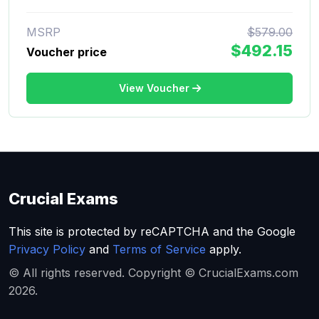
MSRP
$579.00
$492.15
Voucher price
View Voucher
Crucial Exams
This site is protected by reCAPTCHA and the Google
Privacy Policy
and
Terms of Service
apply.
© All rights reserved. Copyright © CrucialExams.com
2026.