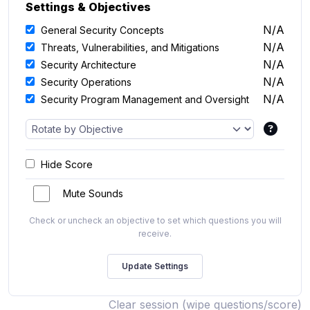
Settings & Objectives
N/A
General Security Concepts
N/A
Threats, Vulnerabilities, and Mitigations
N/A
Security Architecture
N/A
Security Operations
N/A
Security Program Management and Oversight
Hide Score
Mute Sounds
Check or uncheck an objective to set which questions you will
receive.
Clear session (wipe questions/score)