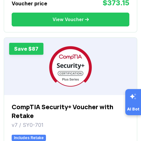
$373.15
Voucher price
View Voucher
Save $87
CompTIA Security+ Voucher with
AI Bot
Retake
v7 / SY0-701
Includes Retake