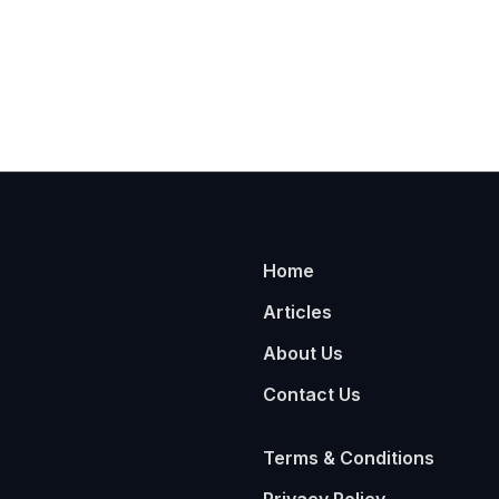
Home
Articles
About Us
Contact Us
Terms & Conditions