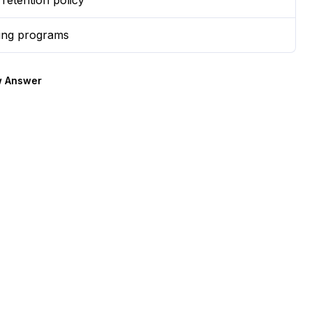
retention policy
ing programs
 Answer