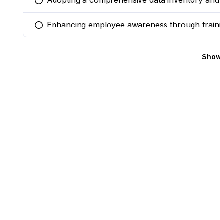
Adopting a comprehensive data inventory and 
You selected this option
Enhancing employee awareness through train
You selected this option
Show