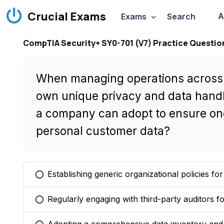
Crucial Exams
A
Exams
Search
CompTIA Security+ SY0-701 (V7) Practice Questio
When managing operations across m
own unique privacy and data handl
a company can adopt to ensure ong
personal customer data?
Establishing generic organizational policies fo
You selected this option
Regularly engaging with third-party auditors 
You selected this option