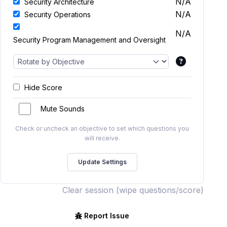
N/A
Security Architecture
N/A
Security Operations
N/A
Security Program Management and Oversight
Hide Score
Mute Sounds
Check or uncheck an objective to set which questions you
will receive.
Clear session (wipe questions/score)
Report Issue