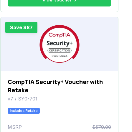
Save $87
CompTIA Security+ Voucher with
Retake
v7 / SY0-701
Includes Retake
MSRP
$579.00