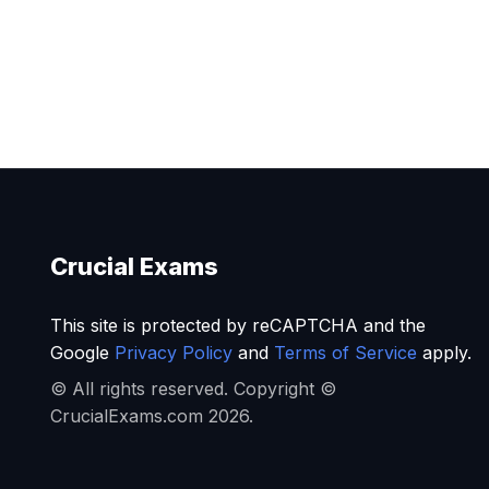
Crucial Exams
This site is protected by reCAPTCHA and the
Google
Privacy Policy
and
Terms of Service
apply.
© All rights reserved. Copyright ©
CrucialExams.com 2026.