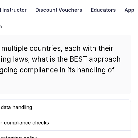
I
Instructor
Discount Vouchers
Educators
App
n
ultiple countries, each with their
ing laws, what is the BEST approach
oing compliance in its handling of
r data handling
for compliance checks