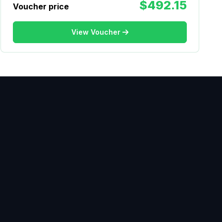
$492.15
Voucher price
View Voucher