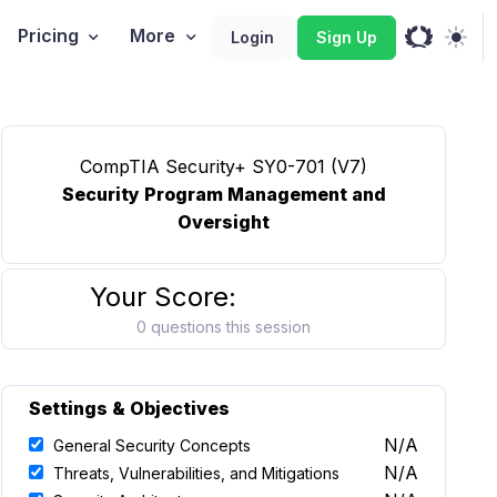
Pricing
More
Login
Sign Up
CompTIA Security+ SY0-701 (V7)
Security Program Management and
Oversight
Your Score:
0 questions this session
Settings & Objectives
N/A
General Security Concepts
N/A
Threats, Vulnerabilities, and Mitigations