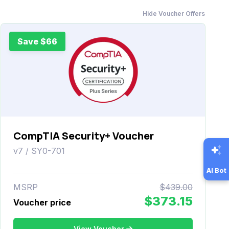
Hide Voucher Offers
Save $66
CompTIA Security+ Voucher
v7 / SY0-701
AI Bot
MSRP
$439.00
$373.15
Voucher price
View Voucher