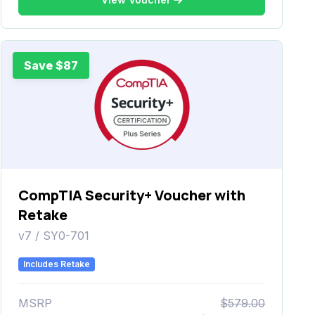
Save $87
CompTIA Security+ Voucher with
Retake
v7 / SY0-701
Includes Retake
MSRP
$579.00