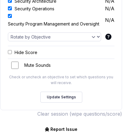
N/A
Security Architecture
N/A
Security Operations
N/A
Security Program Management and Oversight
Hide Score
Mute Sounds
Check or uncheck an objective to set which questions you
will receive.
Clear session (wipe questions/score)
Report Issue