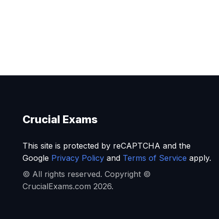
Crucial Exams
This site is protected by reCAPTCHA and the
Google
Privacy Policy
and
Terms of Service
apply.
© All rights reserved. Copyright ©
CrucialExams.com 2026.