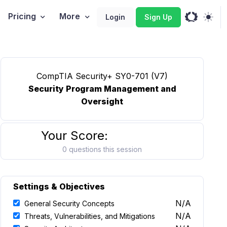
Pricing
More
Login
Sign Up
CompTIA Security+ SY0-701 (V7)
Security Program Management and
Oversight
Your Score:
0 questions this session
Settings & Objectives
N/A
General Security Concepts
N/A
Threats, Vulnerabilities, and Mitigations