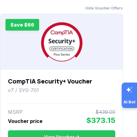
Hide Voucher Offers
Save $66
CompTIA Security+ Voucher
v7 / SY0-701
AI Bot
MSRP
$439.00
$373.15
Voucher price
View Voucher