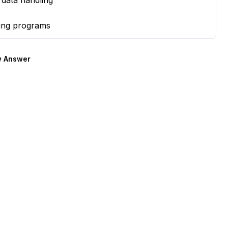
r data handling
ing programs
 Answer