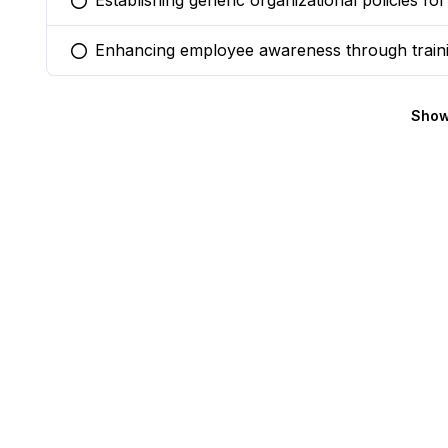
Establishing generic organizational policies fo
You selected this option
Enhancing employee awareness through train
You selected this option
Show