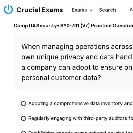
Crucial Exams
A
Exams
Search
CompTIA Security+ SY0-701 (V7) Practice Questio
When managing operations across m
own unique privacy and data handl
a company can adopt to ensure ong
personal customer data?
Adopting a comprehensive data inventory and 
You selected this option
Regularly engaging with third-party auditors 
You selected this option