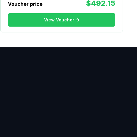
$492.15
Voucher price
View Voucher