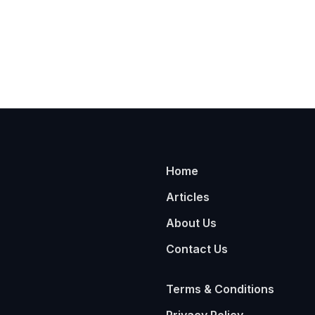
Home
Articles
About Us
Contact Us
Terms & Conditions