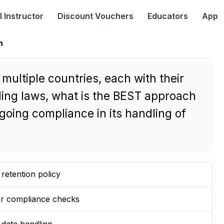
I
Instructor
Discount Vouchers
Educators
App
n
ultiple countries, each with their
ing laws, what is the BEST approach
oing compliance in its handling of
retention policy
for compliance checks