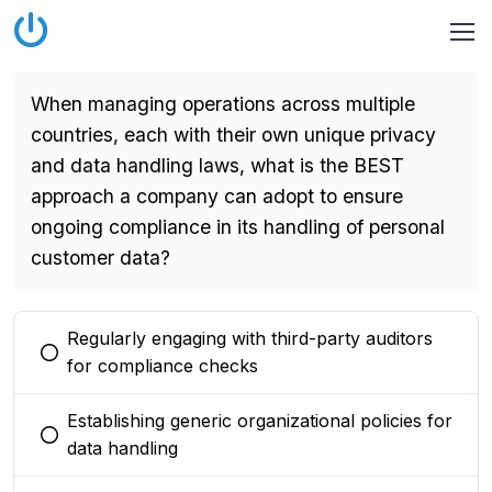
When managing operations across multiple
countries, each with their own unique privacy
and data handling laws, what is the BEST
approach a company can adopt to ensure
ongoing compliance in its handling of personal
customer data?
Regularly engaging with third-party auditors
You selected this option
for compliance checks
Establishing generic organizational policies for
You selected this option
data handling