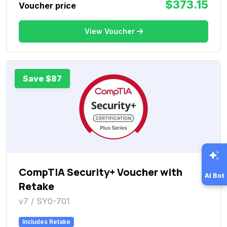
$373.15
Voucher price
View Voucher
Save $87
CompTIA Security+ Voucher with
AI Bot
Retake
v7 / SY0-701
Includes Retake