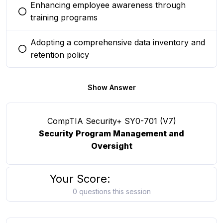
Enhancing employee awareness through
You selected this option
training programs
Adopting a comprehensive data inventory and
You selected this option
retention policy
Show Answer
CompTIA Security+ SY0-701 (V7)
Security Program Management and
Oversight
Your Score:
0 questions this session