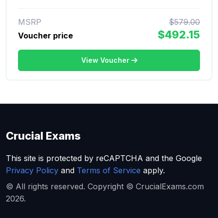
MSRP
$579.00
$492.15
Voucher price
View Voucher
Crucial Exams
This site is protected by reCAPTCHA and the Google
Privacy Policy
and
Terms of Service
apply.
© All rights reserved. Copyright © CrucialExams.com
2026.