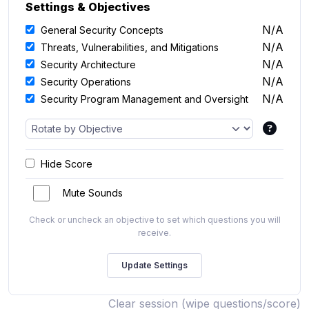
Settings & Objectives
N/A
General Security Concepts
N/A
Threats, Vulnerabilities, and Mitigations
N/A
Security Architecture
N/A
Security Operations
N/A
Security Program Management and Oversight
Hide Score
Mute Sounds
Check or uncheck an objective to set which questions you will
receive.
Clear session (wipe questions/score)