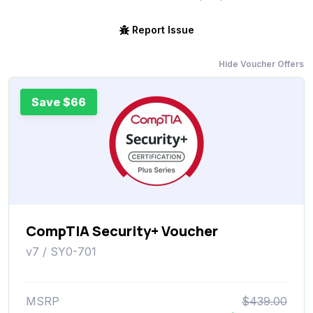
Report Issue
Hide Voucher Offers
Save $66
CompTIA Security+ Voucher
v7 / SY0-701
MSRP
$439.00