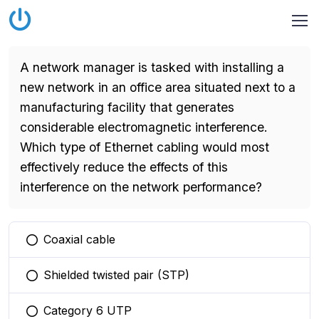
A network manager is tasked with installing a
new network in an office area situated next to a
manufacturing facility that generates
considerable electromagnetic interference.
Which type of Ethernet cabling would most
effectively reduce the effects of this
interference on the network performance?
Coaxial cable
You selected this option
Shielded twisted pair (STP)
You selected this option
Category 6 UTP
You selected this option