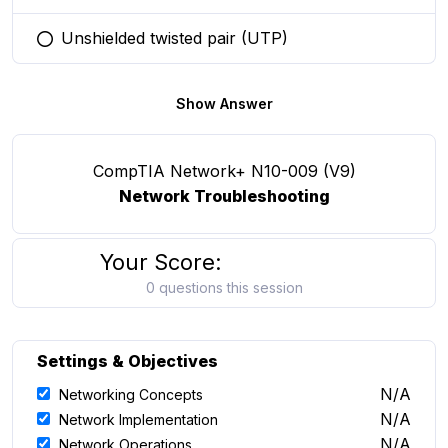
Unshielded twisted pair (UTP)
You selected this option
Show Answer
CompTIA Network+ N10-009 (V9)
Network Troubleshooting
Your Score:
0 questions this session
Settings & Objectives
N/A
Networking Concepts
N/A
Network Implementation
N/A
Network Operations