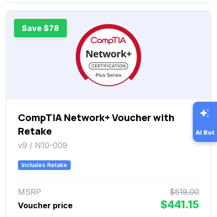
Save $78
CompTIA Network+ Voucher with
Retake
AI Bot
v9 / N10-009
Includes Retake
MSRP
$519.00
$441.15
Voucher price