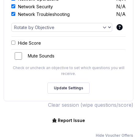
N/A
Network Security
N/A
Network Troubleshooting
Hide Score
Mute Sounds
Check or uncheck an objective to set which questions you will
receive.
Clear session (wipe questions/score)
Report Issue
Hide Voucher Offers