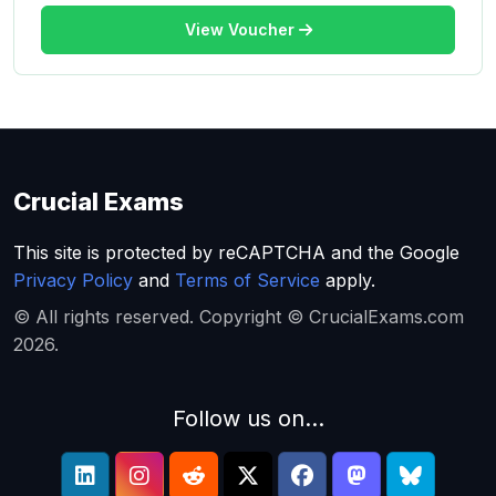
View Voucher
Crucial Exams
This site is protected by reCAPTCHA and the Google
Privacy Policy
and
Terms of Service
apply.
© All rights reserved. Copyright © CrucialExams.com
2026.
Follow us on...