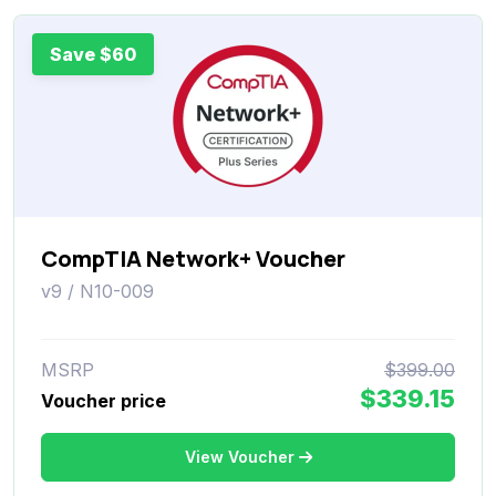
Save $60
CompTIA Network+ Voucher
v9 / N10-009
MSRP
$399.00
$339.15
Voucher price
View Voucher