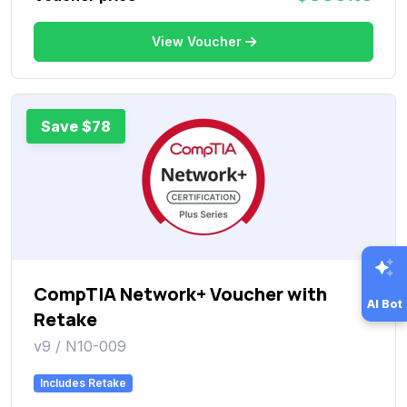
View Voucher
Save $78
CompTIA Network+ Voucher with
AI Bot
Retake
v9 / N10-009
Includes Retake