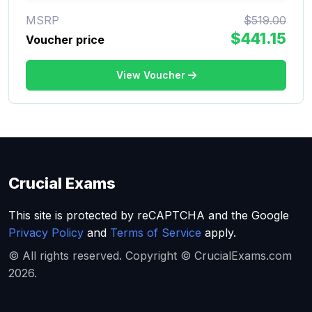
MSRP
$519.00
$441.15
Voucher price
View Voucher
Crucial Exams
This site is protected by reCAPTCHA and the Google
Privacy Policy
and
Terms of Service
apply.
© All rights reserved. Copyright © CrucialExams.com
2026.