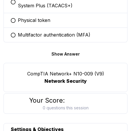
You selected this option
System Plus (TACACS+)
Physical token
You selected this option
Multifactor authentication (MFA)
You selected this option
Show Answer
CompTIA Network+ N10-009 (V9)
Network Security
Your Score:
0 questions this session
Settings & Objectives