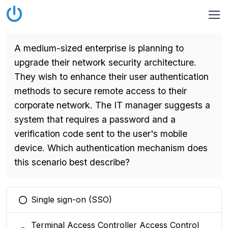
A medium-sized enterprise is planning to
upgrade their network security architecture.
They wish to enhance their user authentication
methods to secure remote access to their
corporate network. The IT manager suggests a
system that requires a password and a
verification code sent to the user's mobile
device. Which authentication mechanism does
this scenario best describe?
Single sign-on (SSO)
You selected this option
Terminal Access Controller Access Control