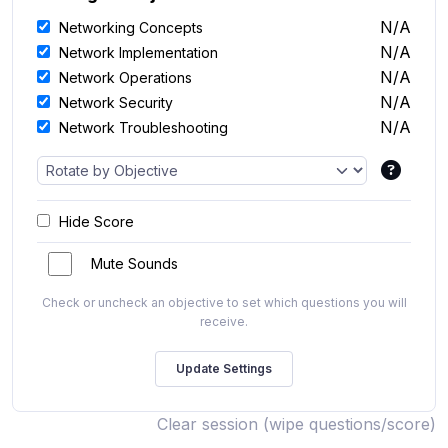
N/A
Networking Concepts
N/A
Network Implementation
N/A
Network Operations
N/A
Network Security
N/A
Network Troubleshooting
Hide Score
Mute Sounds
Check or uncheck an objective to set which questions you will
receive.
Clear session (wipe questions/score)