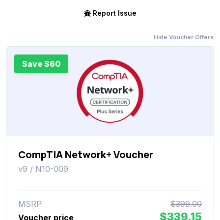
Report Issue
Hide Voucher Offers
Save $60
CompTIA Network+ Voucher
v9 / N10-009
MSRP
$399.00
$339.15
Voucher price