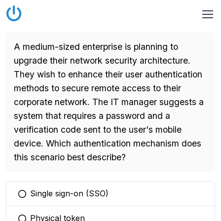
A medium-sized enterprise is planning to
upgrade their network security architecture.
They wish to enhance their user authentication
methods to secure remote access to their
corporate network. The IT manager suggests a
system that requires a password and a
verification code sent to the user's mobile
device. Which authentication mechanism does
this scenario best describe?
Single sign-on (SSO)
You selected this option
Physical token