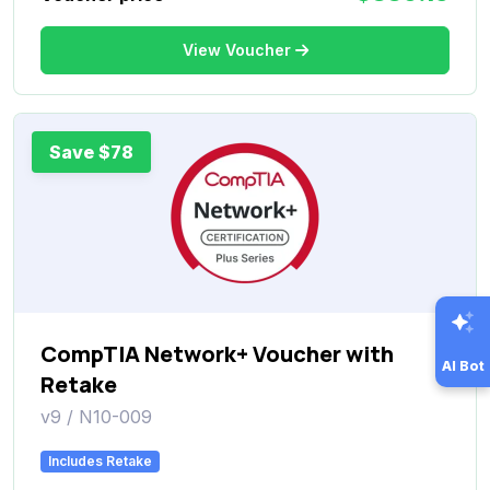
View Voucher
Save $78
CompTIA Network+ Voucher with
AI Bot
Retake
v9 / N10-009
Includes Retake