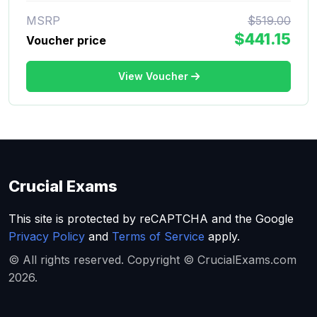
MSRP
$519.00
$441.15
Voucher price
View Voucher
Crucial Exams
This site is protected by reCAPTCHA and the Google
Privacy Policy
and
Terms of Service
apply.
© All rights reserved. Copyright © CrucialExams.com
2026.