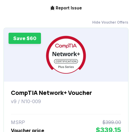
Report Issue
Hide Voucher Offers
Save $60
CompTIA Network+ Voucher
v9 / N10-009
MSRP
$399.00
$339.15
Voucher price