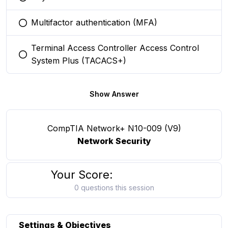
You selected this option
Multifactor authentication (MFA)
You selected this option
Terminal Access Controller Access Control
You selected this option
System Plus (TACACS+)
Show Answer
CompTIA Network+ N10-009 (V9)
Network Security
Your Score:
0 questions this session
Settings & Objectives