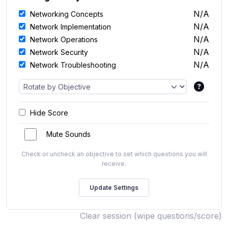
N/A
Networking Concepts
N/A
Network Implementation
N/A
Network Operations
N/A
Network Security
N/A
Network Troubleshooting
Hide Score
Mute Sounds
Check or uncheck an objective to set which questions you will
receive.
Clear session (wipe questions/score)