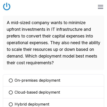
A mid-sized company wants to minimize
upfront investments in IT infrastructure and
prefers to convert their capital expenses into
operational expenses. They also need the ability
to scale their resources up or down based on
demand. Which deployment model best meets
their cost requirements?
On-premises deployment
You selected this option
Cloud-based deployment
You selected this option
Hybrid deployment
You selected this option