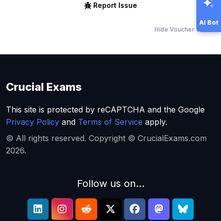
Report Issue
AI Bot
Hide Voucher Offers
Crucial Exams
This site is protected by reCAPTCHA and the Google
Privacy Policy
and
Terms of Service
apply.
© All rights reserved. Copyright © CrucialExams.com
2026.
Follow us on...