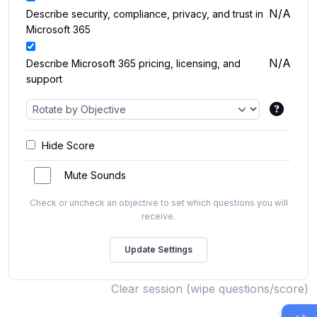
N/A
Describe security, compliance, privacy, and trust in
Microsoft 365
N/A
Describe Microsoft 365 pricing, licensing, and
support
Hide Score
Mute Sounds
Check or uncheck an objective to set which questions you will
receive.
Clear session (wipe questions/score)