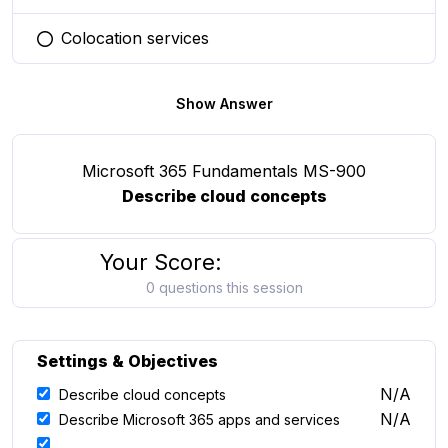
Colocation services
You selected this option
Show Answer
Microsoft 365 Fundamentals MS-900
Describe cloud concepts
Your Score:
0 questions this session
Settings & Objectives
N/A
Describe cloud concepts
N/A
Describe Microsoft 365 apps and services