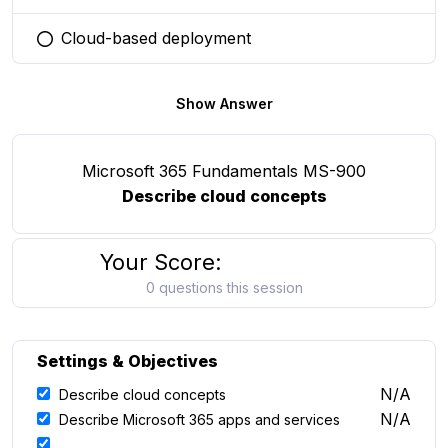
Cloud-based deployment
You selected this option
Show Answer
Microsoft 365 Fundamentals MS-900
Describe cloud concepts
Your Score:
0 questions this session
Settings & Objectives
N/A
Describe cloud concepts
N/A
Describe Microsoft 365 apps and services