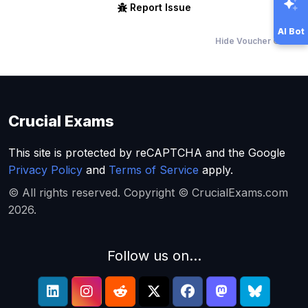
Report Issue
AI Bot
Hide Voucher Offers
Crucial Exams
This site is protected by reCAPTCHA and the Google
Privacy Policy
and
Terms of Service
apply.
© All rights reserved. Copyright © CrucialExams.com
2026.
Follow us on...