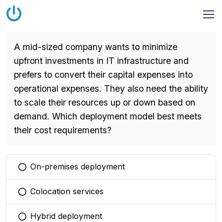
A mid-sized company wants to minimize
upfront investments in IT infrastructure and
prefers to convert their capital expenses into
operational expenses. They also need the ability
to scale their resources up or down based on
demand. Which deployment model best meets
their cost requirements?
On-premises deployment
You selected this option
Colocation services
You selected this option
Hybrid deployment
You selected this option