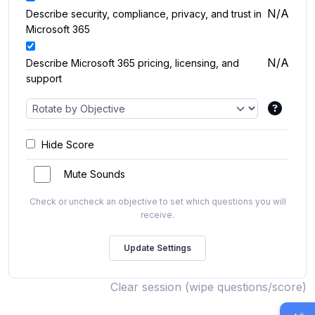
N/A
Describe security, compliance, privacy, and trust in
Microsoft 365
N/A
Describe Microsoft 365 pricing, licensing, and
support
Hide Score
Mute Sounds
Check or uncheck an objective to set which questions you will
receive.
Clear session (wipe questions/score)