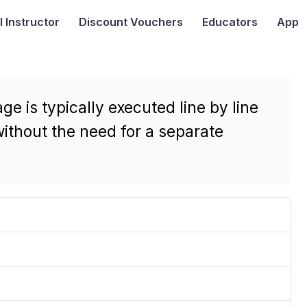
I
Instructor
Discount Vouchers
Educators
App
 is typically executed line by line
 without the need for a separate