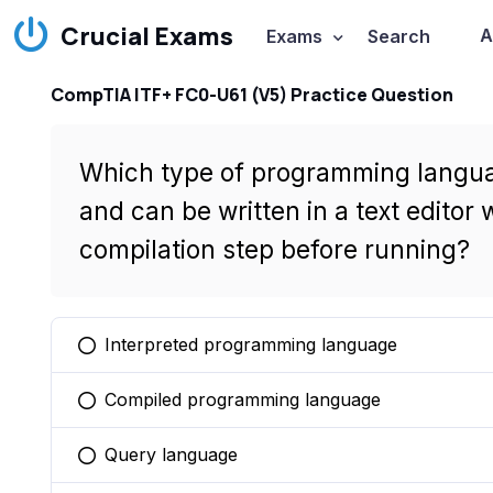
Crucial Exams
A
Exams
Search
CompTIA ITF+ FC0-U61 (V5) Practice Question
Which type of programming language
and can be written in a text editor
compilation step before running?
Interpreted programming language
You selected this option
Compiled programming language
You selected this option
Query language
You selected this option