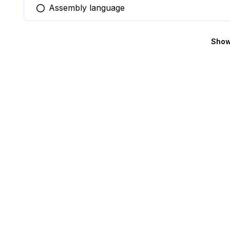
Assembly language
You selected this option
Show