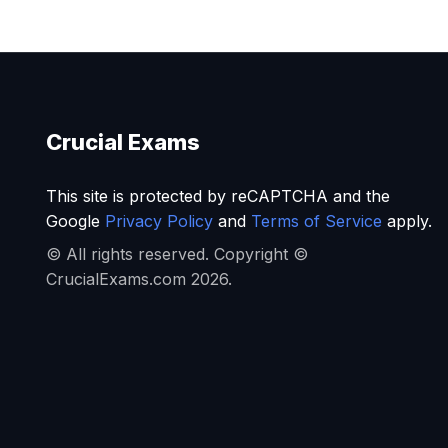
Crucial Exams
This site is protected by reCAPTCHA and the
Google
Privacy Policy
and
Terms of Service
apply.
© All rights reserved. Copyright ©
CrucialExams.com 2026.