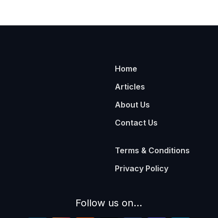
Home
Articles
About Us
Contact Us
Terms & Conditions
Privacy Policy
Follow us on...