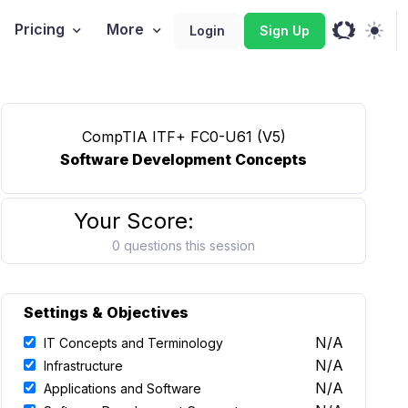
Pricing
More
Login
Sign Up
CompTIA ITF+ FC0-U61 (V5)
Software Development Concepts
Your Score:
0 questions this session
Settings & Objectives
N/A
IT Concepts and Terminology
N/A
Infrastructure
N/A
Applications and Software