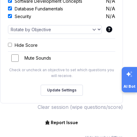
N/A
Software Development Concepts
N/A
Database Fundamentals
N/A
Security
Hide Score
Mute Sounds
Check or uncheck an objective to set which questions you
will receive.
AI Bot
Clear session (wipe questions/score)
Report Issue