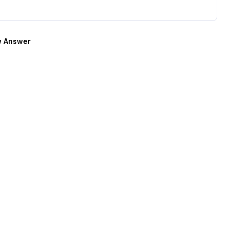
 Answer