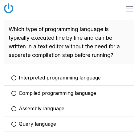
Which type of programming language is
typically executed line by line and can be
written in a text editor without the need for a
separate compilation step before running?
Interpreted programming language
You selected this option
Compiled programming language
You selected this option
Assembly language
You selected this option
Query language
You selected this option