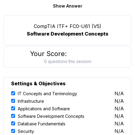
Show Answer
CompTIA ITF+ FC0-U61 (V5)
Software Development Concepts
Your Score:
0 questions this session
Settings & Objectives
N/A
IT Concepts and Terminology
N/A
Infrastructure
N/A
Applications and Software
N/A
Software Development Concepts
N/A
Database Fundamentals
N/A
Security