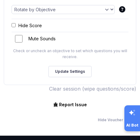
Hide Score
Mute Sounds
Check or uncheck an objective to set which questions you will
receive.
Clear session (wipe questions/score)
Report Issue
Hide Voucher Offers
AI Bot