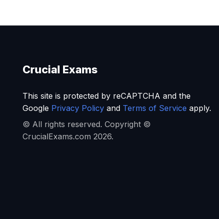
Crucial Exams
This site is protected by reCAPTCHA and the
Google
Privacy Policy
and
Terms of Service
apply.
© All rights reserved. Copyright ©
CrucialExams.com 2026.