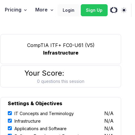
Pricing
More
Login
Sign Up
CompTIA ITF+ FC0-U61 (V5)
Infrastructure
Your Score:
0 questions this session
Settings & Objectives
N/A
IT Concepts and Terminology
N/A
Infrastructure
N/A
Applications and Software