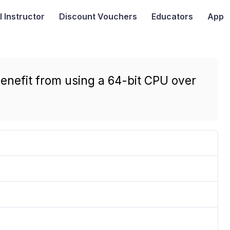
I
Instructor
Discount Vouchers
Educators
App
enefit from using a 64-bit CPU over