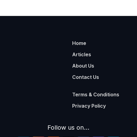
Home
Articles
About Us
Contact Us
Terms & Conditions
Privacy Policy
Follow us on...