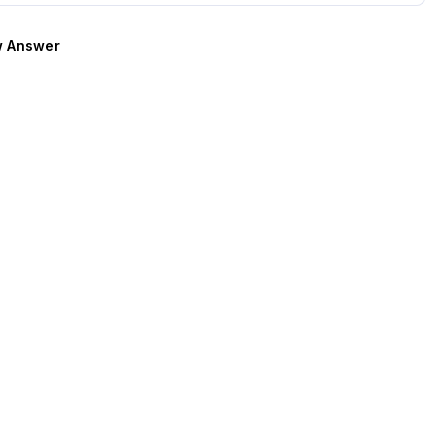
 Answer