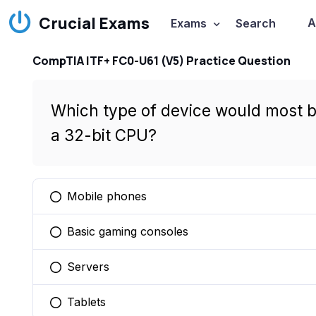
Crucial Exams
A
Exams
Search
CompTIA ITF+ FC0-U61 (V5) Practice Question
Which type of device would most b
a 32-bit CPU?
Mobile phones
You selected this option
Basic gaming consoles
You selected this option
Servers
You selected this option
Tablets
You selected this option