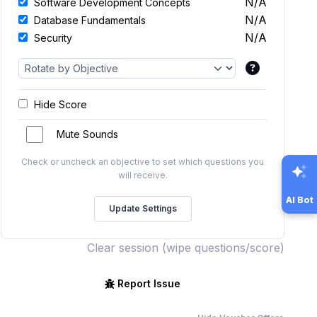
N/A
Software Development Concepts
N/A
Database Fundamentals
N/A
Security
Hide Score
Mute Sounds
Check or uncheck an objective to set which questions you
will receive.
AI Bot
Clear session (wipe questions/score)
Report Issue