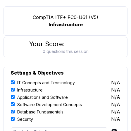
CompTIA ITF+ FC0-U61 (V5)
Infrastructure
Your Score:
0 questions this session
Settings & Objectives
N/A
IT Concepts and Terminology
N/A
Infrastructure
N/A
Applications and Software
N/A
Software Development Concepts
N/A
Database Fundamentals
N/A
Security