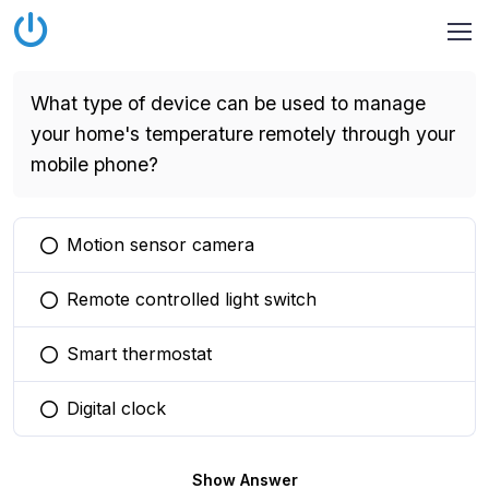
What type of device can be used to manage
your home's temperature remotely through your
mobile phone?
Motion sensor camera
You selected this option
Remote controlled light switch
You selected this option
Smart thermostat
You selected this option
Digital clock
You selected this option
Show Answer