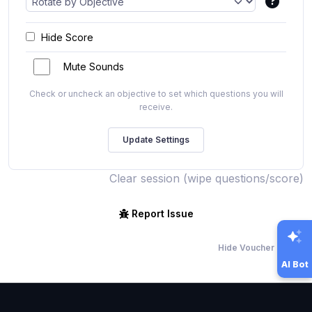
Hide Score
Mute Sounds
Check or uncheck an objective to set which questions you will
receive.
Clear session (wipe questions/score)
Report Issue
Hide Voucher Offers
AI Bot