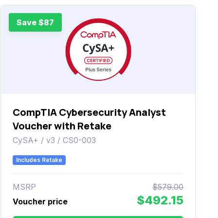
Save $87
CompTIA Cybersecurity Analyst
Voucher with Retake
CySA+ / v3 / CS0-003
Includes Retake
MSRP
$579.00
$492.15
Voucher price