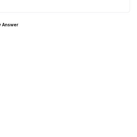
 Answer