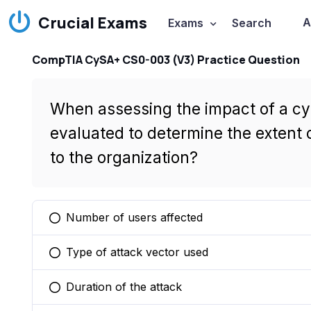
Crucial Exams
A
Exams
Search
CompTIA CySA+ CS0-003 (V3) Practice Question
When assessing the impact of a cybe
evaluated to determine the extent 
to the organization?
Number of users affected
You selected this option
Type of attack vector used
You selected this option
Duration of the attack
You selected this option