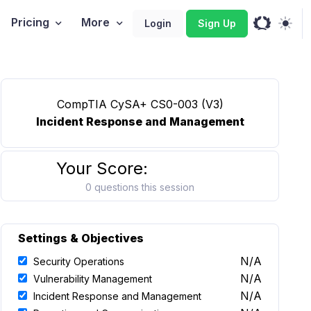
Pricing
More
Login
Sign Up
CompTIA CySA+ CS0-003 (V3)
Incident Response and Management
Your Score:
0 questions this session
Settings & Objectives
N/A
Security Operations
N/A
Vulnerability Management
N/A
Incident Response and Management