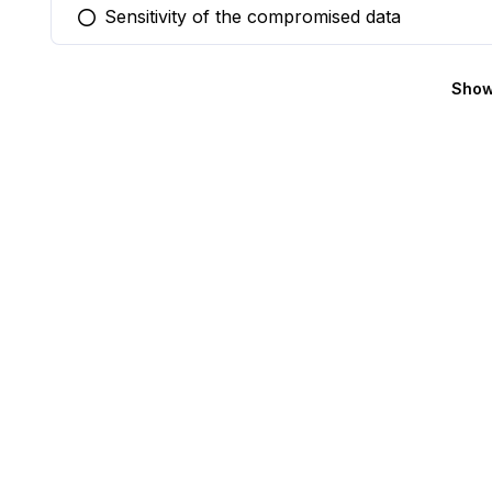
Sensitivity of the compromised data
You selected this option
Show