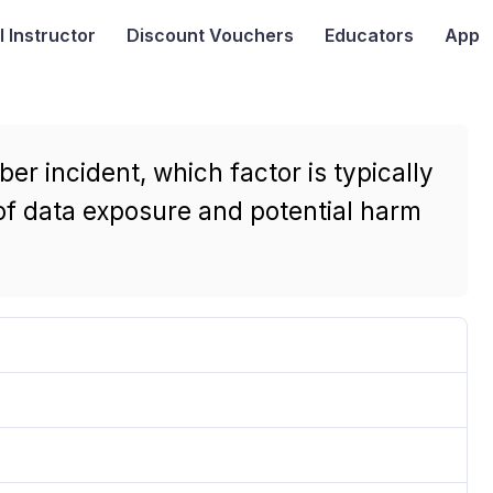
I
Instructor
Discount Vouchers
Educators
App
r incident, which factor is typically
of data exposure and potential harm