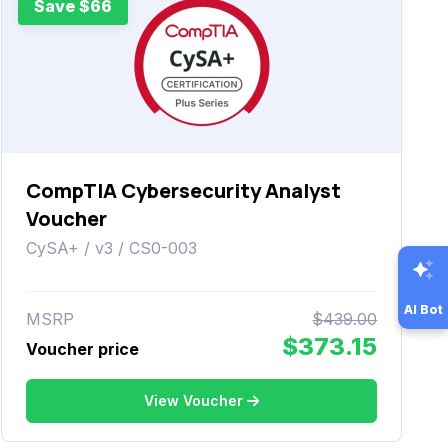
Save $66
CompTIA Cybersecurity Analyst
Voucher
CySA+ / v3 / CS0-003
AI Bot
MSRP
$439.00
$373.15
Voucher price
View Voucher