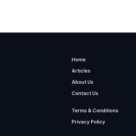
Home
Articles
About Us
Contact Us
Terms & Conditions
Privacy Policy