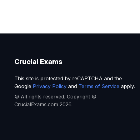
Crucial Exams
This site is protected by reCAPTCHA and the
Google
Privacy Policy
and
Terms of Service
apply.
© All rights reserved. Copyright ©
CrucialExams.com 2026.