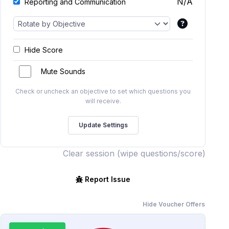
N/A
Reporting and Communication
Hide Score
Mute Sounds
Check or uncheck an objective to set which questions you
will receive.
Clear session (wipe questions/score)
Report Issue
Hide Voucher Offers