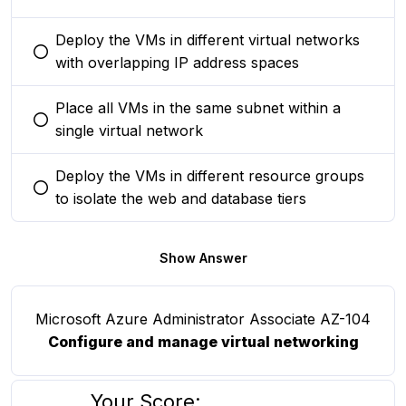
Deploy the VMs in different virtual networks
You selected this option
with overlapping IP address spaces
Place all VMs in the same subnet within a
You selected this option
single virtual network
Deploy the VMs in different resource groups
You selected this option
to isolate the web and database tiers
Show Answer
Microsoft Azure Administrator Associate AZ-104
Configure and manage virtual networking
Your Score: