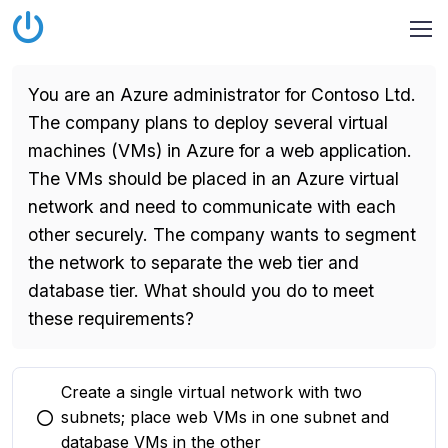
You are an Azure administrator for Contoso Ltd.
The company plans to deploy several virtual
machines (VMs) in Azure for a web application.
The VMs should be placed in an Azure virtual
network and need to communicate with each
other securely. The company wants to segment
the network to separate the web tier and
database tier. What should you do to meet
these requirements?
Create a single virtual network with two
subnets; place web VMs in one subnet and
You selected this option
database VMs in the other