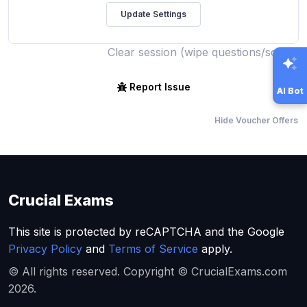
Clear session (wipe questions/score)
Report Issue
AI Bot
Hide Voucher Offers
Crucial Exams
This site is protected by reCAPTCHA and the Google
Privacy Policy
and
Terms of Service
apply.
© All rights reserved. Copyright © CrucialExams.com
2026.