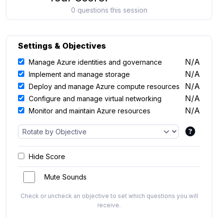
0 questions this session
Settings & Objectives
N/A
Manage Azure identities and governance
N/A
Implement and manage storage
N/A
Deploy and manage Azure compute resources
N/A
Configure and manage virtual networking
N/A
Monitor and maintain Azure resources
Hide Score
Mute Sounds
Check or uncheck an objective to set which questions you will
receive.