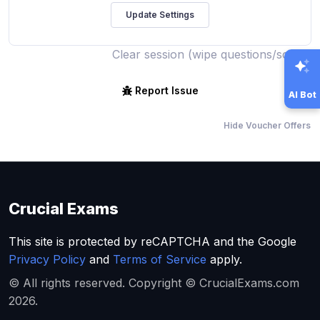
Clear session (wipe questions/score)
Report Issue
AI Bot
Hide Voucher Offers
Crucial Exams
This site is protected by reCAPTCHA and the Google
Privacy Policy
and
Terms of Service
apply.
© All rights reserved. Copyright © CrucialExams.com
2026.