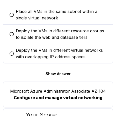
Place all VMs in the same subnet within a
You selected this option
single virtual network
Deploy the VMs in different resource groups
You selected this option
to isolate the web and database tiers
Deploy the VMs in different virtual networks
You selected this option
with overlapping IP address spaces
Show Answer
Microsoft Azure Administrator Associate AZ-104
Configure and manage virtual networking
Your Score: