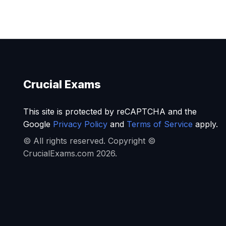
Crucial Exams
This site is protected by reCAPTCHA and the
Google
Privacy Policy
and
Terms of Service
apply.
© All rights reserved. Copyright ©
CrucialExams.com 2026.