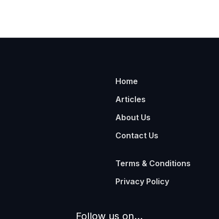
Home
Articles
About Us
Contact Us
Terms & Conditions
Privacy Policy
Follow us on...