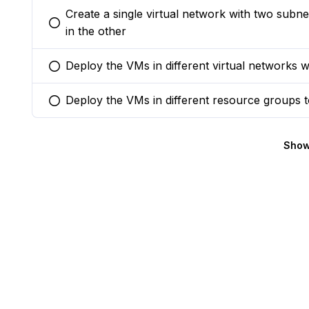
Create a single virtual network with two sub
You selected this option
in the other
Deploy the VMs in different virtual networks 
You selected this option
Deploy the VMs in different resource groups t
You selected this option
Show