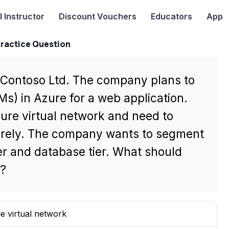
I
Instructor
Discount Vouchers
Educators
App
Practice Question
r Contoso Ltd. The company plans to
Ms) in Azure for a web application.
ure virtual network and need to
rely. The company wants to segment
er and database tier. What should
s?
le virtual network