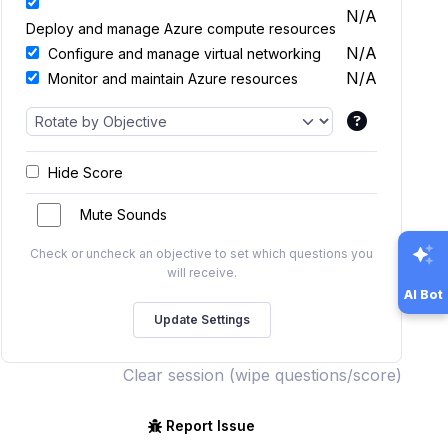
N/A
Deploy and manage Azure compute resources
N/A
Configure and manage virtual networking
N/A
Monitor and maintain Azure resources
Hide Score
Mute Sounds
Check or uncheck an objective to set which questions you
will receive.
AI Bot
Clear session (wipe questions/score)
Report Issue