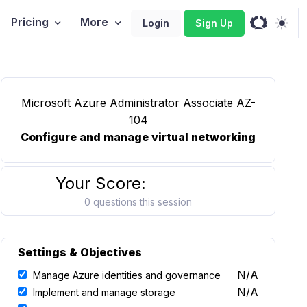
Pricing
More
Login
Sign Up
Microsoft Azure Administrator Associate AZ-
104
Configure and manage virtual networking
Your Score:
0 questions this session
Settings & Objectives
N/A
Manage Azure identities and governance
N/A
Implement and manage storage