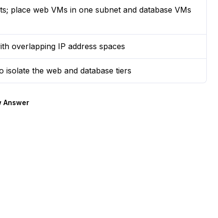
nets; place web VMs in one subnet and database VMs
with overlapping IP address spaces
o isolate the web and database tiers
 Answer