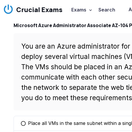
Crucial Exams
A
Exams
Search
Microsoft Azure Administrator Associate AZ-104 
You are an Azure administrator fo
deploy several virtual machines (V
The VMs should be placed in an Az
communicate with each other secu
the network to separate the web ti
you do to meet these requirement
Place all VMs in the same subnet within a sing
You selected this option