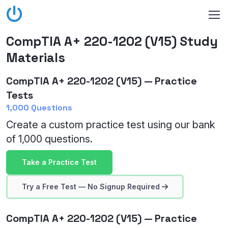
CompTIA A+ 220-1202 (V15) Study
Materials
CompTIA A+ 220-1202 (V15) — Practice
Tests
1,000 Questions
Create a custom practice test using our bank
of 1,000 questions.
Take a Practice Test
Try a Free Test — No Signup Required
CompTIA A+ 220-1202 (V15) — Practice