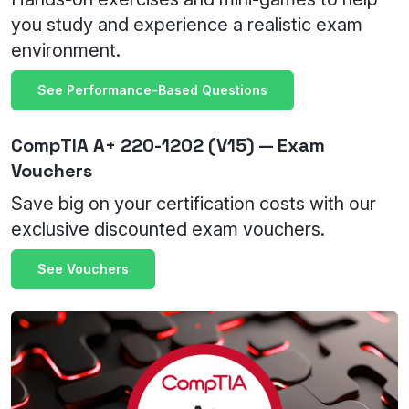
you study and experience a realistic exam
environment.
See Performance-Based Questions
CompTIA A+ 220-1202 (V15) — Exam
Vouchers
Save big on your certification costs with our
exclusive discounted exam vouchers.
See Vouchers