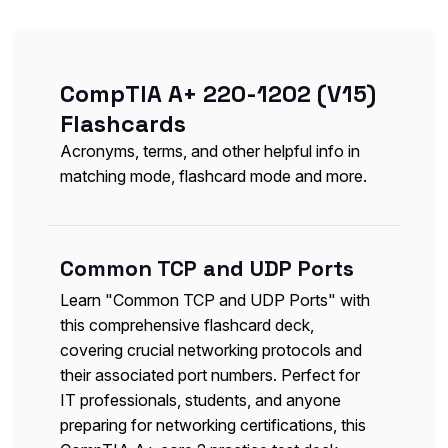
CompTIA A+ 220-1202 (V15)
Flashcards
Acronyms, terms, and other helpful info in
matching mode, flashcard mode and more.
Common TCP and UDP Ports
Learn "Common TCP and UDP Ports" with
this comprehensive flashcard deck,
covering crucial networking protocols and
their associated port numbers. Perfect for
IT professionals, students, and anyone
preparing for networking certifications, this