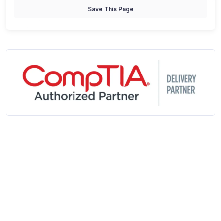
Save This Page