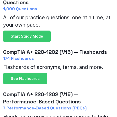
Questions
1,000 Questions
All of our practice questions, one at a time, at
your own pace.
Start Study Mode
CompTIA A+ 220-1202 (V15) — Flashcards
174 Flashcards
Flashcards of acronyms, terms, and more.
See Flashcards
CompTIA A+ 220-1202 (V15) —
Performance-Based Questions
7 Performance-Based Questions (PBQs)
Hands-on exercises and mini-games to help