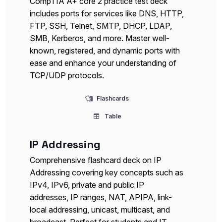
CompTIA A+ core 2 practice test deck
includes ports for services like DNS, HTTP,
FTP, SSH, Telnet, SMTP, DHCP, LDAP,
SMB, Kerberos, and more. Master well-
known, registered, and dynamic ports with
ease and enhance your understanding of
TCP/UDP protocols.
Flashcards
Table
IP Addressing
Comprehensive flashcard deck on IP
Addressing covering key concepts such as
IPv4, IPv6, private and public IP
addresses, IP ranges, NAT, APIPA, link-
local addressing, unicast, multicast, and
broadcast. Perfect for students and IT