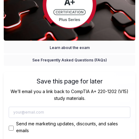
Learn about the exam
See Frequently Asked Questions (FAQs)
Save this page for later
We’ll email you a link back to CompTIA A+ 220-1202 (V15)
study materials.
Send me marketing updates, discounts, and sales
emails